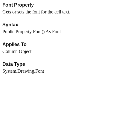
Font Property
Gets or sets the font for the cell text.
Syntax
Public Property Font() As Font
Applies To
Column Object
Data Type
System.Drawing.Font