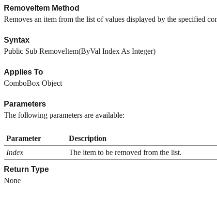
RemoveItem Method
Removes an item from the list of values displayed by the specified c
Syntax
Public Sub RemoveItem(ByVal Index As Integer)
Applies To
ComboBox Object
Parameters
The following parameters are available:
Parameter
Description
Index
The item to be removed from the list.
Return Type
None