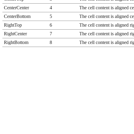
CenterCenter
4
The cell content is aligned ce
CenterBottom
5
The cell content is aligned ce
RightTop
6
The cell content is aligned rig
RightCenter
7
The cell content is aligned rig
RightBottom
8
The cell content is aligned ri