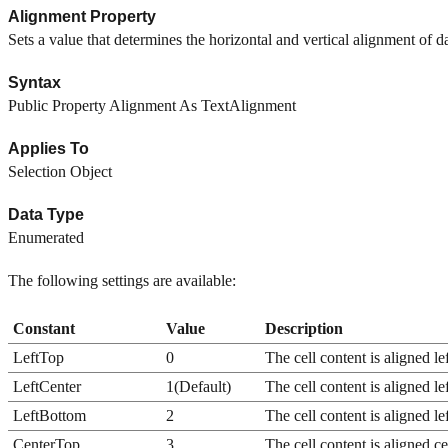
Alignment Property
Sets a value that determines the horizontal and vertical alignment of da
Syntax
Public Property Alignment As TextAlignment
Applies To
Selection Object
Data Type
Enumerated
The following settings are available:
Constant
Value
Description
LeftTop
0
The cell content is aligned lef
LeftCenter
1(Default)
The cell content is aligned lef
LeftBottom
2
The cell content is aligned le
CenterTop
3
The cell content is aligned ce