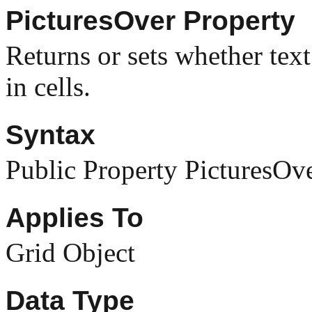
PicturesOver Property
Returns or sets whether text
in cells.
Syntax
Public Property PicturesOv
Applies To
Grid Object
Data Type