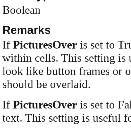
Boolean
Remarks
If
PicturesOver
is set to Tr
within cells. This setting is
look like button frames or 
should be overlaid.
If
PicturesOver
is set to Fa
text. This setting is useful 